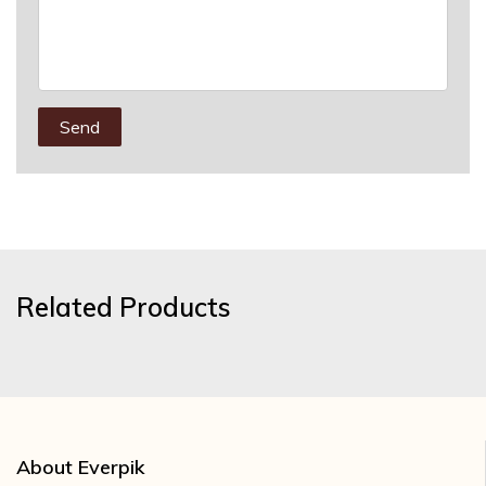
Send
Related Products
About Everpik