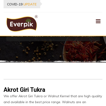
COVID-19
UPDATE
PRODUCTS
HOME
PRODUCTS
DRY FRUITS
AKROT GIRI TUKRA
Akrot Giri Tukra
We offer Akrot Giri Tukra or Walnut Kernel that are high quality
and available in the best price range. Walnuts are an