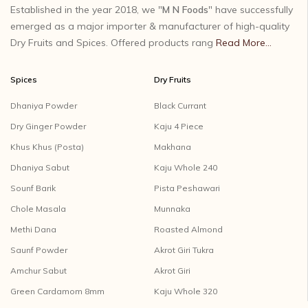
Established in the year 2018, we "
M N Foods
" have successfully
emerged as a major importer & manufacturer of high-quality
Dry Fruits and Spices. Offered products rang
Read More...
Spices
Dry Fruits
Dhaniya Powder
Black Currant
Dry Ginger Powder
Kaju 4 Piece
Khus Khus (Posta)
Makhana
Dhaniya Sabut
Kaju Whole 240
Sounf Barik
Pista Peshawari
Chole Masala
Munnaka
Methi Dana
Roasted Almond
Saunf Powder
Akrot Giri Tukra
Amchur Sabut
Akrot Giri
Green Cardamom 8mm
Kaju Whole 320