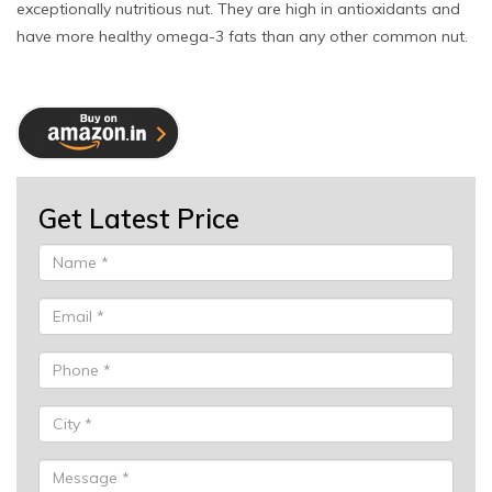
exceptionally nutritious nut. They are high in antioxidants and
have more healthy omega-3 fats than any other common nut.
Get Latest Price