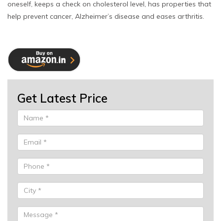
oneself, keeps a check on cholesterol level, has properties that
help prevent cancer, Alzheimer’s disease and eases arthritis.
Get Latest Price