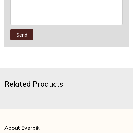
Send
Related Products
About Everpik