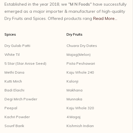
Established in the year 2018, we "
M N Foods
" have successfully
emerged as a major importer & manufacturer of high-quality
Dry Fruits and Spices. Offered products rang
Read More...
Spices
Dry Fruits
Dry Gulab Patti
Chuara Dry Dates
White Til
Majag(Melon)
5 Star (Star Anise Seed)
Pista Peshawari
Methi Dana
Kaju Whole 240
Kutti Mirch
Kalonji
Badi Elaichi
Makhana
Degi Mirch Powder
Munnaka
Peepal
Kaju Whole 320
Kachri Powder
4 Magaj
Sounf Barik
Kishmish Indian