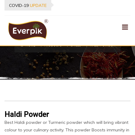
COVID-19
UPDATE
PRODUCTS
HOME
PRODUCTS
SPICES
HALDI POWDER
Haldi Powder
Best Haldi powder or Turmeric powder which will bring vibrant
colour to your culinary activity. This powder Boosts immunity in