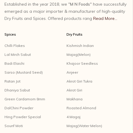
Established in the year 2018, we "
M N Foods
" have successfully
emerged as a major importer & manufacturer of high-quality
Dry Fruits and Spices. Offered products rang
Read More...
Spices
Dry Fruits
Chilli Flakes
Kishmish Indian
Lal Mirch Sabut
Majag(Melon)
Badi Elaichi
Khajoor Seedless
Sarso (Mustard Seed)
Anjeer
Ratan Jot
Akrot Giri Tukra
Dhaniya Sabut
Akrot Giri
Green Cardamom 8mm
Makhana
DalChini Powder
Roasted Almond
Hing Powder Special
4 Magaj
Sounf Moti
Majag(Water Melon)