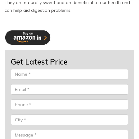
They are naturally sweet and are beneficial to our health and
can help aid digestion problems.
Get Latest Price