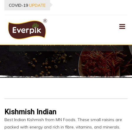
COVID-19
UPDATE
PRODUCTS
HOME
PRODUCTS
DRY FRUITS
KISHMISH INDIAN
Kishmish Indian
Best Indian Kishmish from MN Foods. These small raisins are
packed with energy and rich in fibre, vitamins, and minerals.