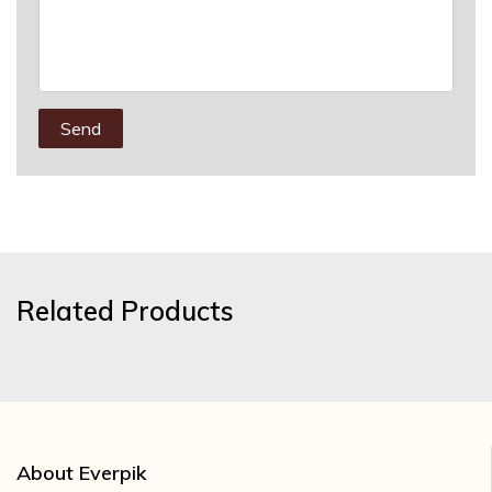
Send
Related Products
About Everpik